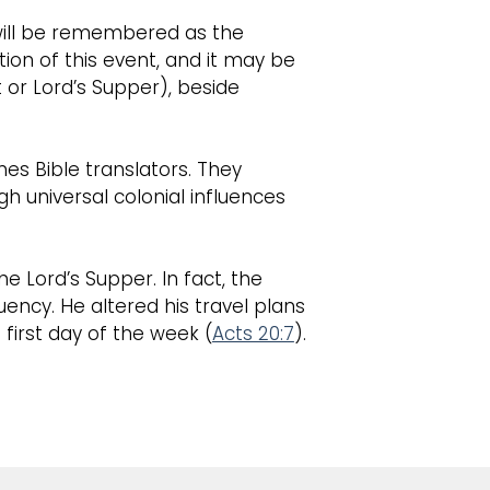
t will be remembered as the
ion of this event, and it may be
or Lord’s Supper), beside
es Bible translators. They
gh universal colonial influences
 Lord’s Supper. In fact, the
uency. He altered his travel plans
first day of the week (
Acts 20:7
).