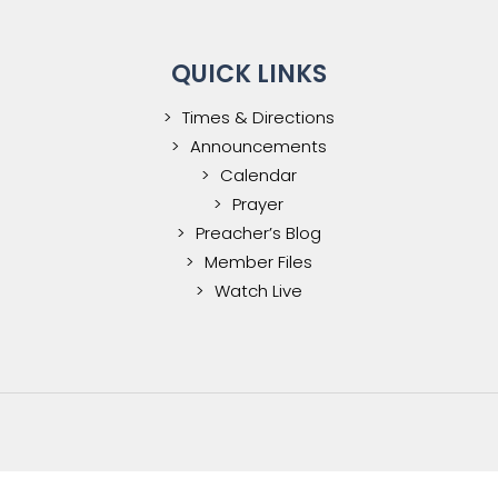
QUICK LINKS
Times & Directions
Announcements
Calendar
Prayer
Preacher’s Blog
Member Files
Watch Live