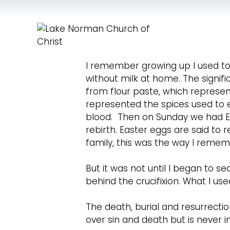
I remember growing up I used to 
without milk at home. The signi
from flour paste, which represen
represented the spices used to 
blood. Then on Sunday we had Ea
rebirth. Easter eggs are said to
family, this was the way I remem
But it was not until I began to s
behind the crucifixion. What I us
The death, burial and resurrection
over sin and death but is never 