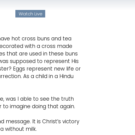
ayer
Watch Live
 US
MINISTRIES
EVENTS
MEDIA
have hot cross buns and tea
 decorated with a cross made
es that are used in these buns
 was supposed to represent His
ter? Eggs represent new life or
ection. As a child in a Hindu
e, was I able to see the truth
r to imagine doing that again.
d message. It is Christ’s victory
a without milk.