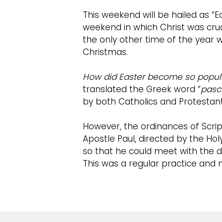
This weekend will be hailed as “E
weekend in which Christ was cruc
the only other time of the year 
Christmas.
How did Easter become so popul
translated the Greek word “
pasc
by both Catholics and Protestant
However, the ordinances of Scrip
Apostle Paul, directed by the Holy
so that he could meet with the d
This was a regular practice and m