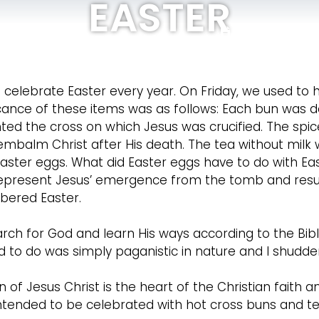
EASTER
Bulletin
Pr
HOME
GET TO KNOW
celebrate Easter every year. On Friday, we used to 
ficance of these items was as follows: Each bun was
ted the cross on which Jesus was crucified. The spic
embalm Christ after His death. The tea without milk
ster eggs. What did Easter eggs have to do with Eas
 represent Jesus’ emergence from the tomb and resurr
bered Easter.
earch for God and learn His ways according to the Bibl
ed to do was simply paganistic in nature and I shudde
 of Jesus Christ is the heart of the Christian faith an
intended to be celebrated with hot cross buns and te