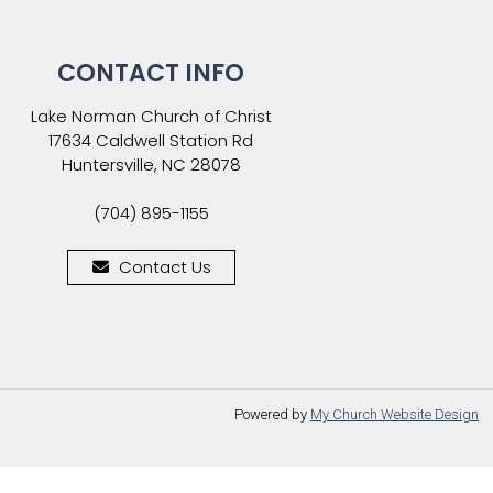
CONTACT INFO
Lake Norman Church of Christ
17634 Caldwell Station Rd
Huntersville, NC 28078
(704) 895-1155
Contact Us
Powered by
My Church Website Design