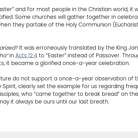
aster” and for most people in the Christian world, i
ified. Some churches will gather together in celebrat
when they partake of the Holy Communion (Eucharist 
arized?
It was erroneously translated by the King Jam
ha”
in
Acts 12:4
to “Easter” instead of Passover. Throu
s, it became a glorified once-a-year celebration.
ture do not support a once-a-year observation of the
 Spirit, clearly set the example for us regarding freq
isciples, who “came together to break bread” on the 
ay it always be ours until our last breath.