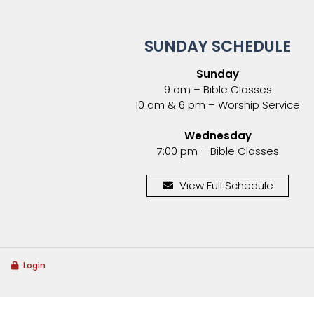
SUNDAY SCHEDULE
Sunday
9 am – Bible Classes
10 am & 6 pm – Worship Service
Wednesday
7:00 pm – Bible Classes
View Full Schedule
Login