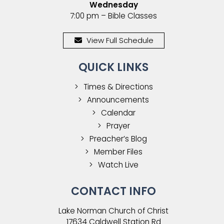
Wednesday
7:00 pm – Bible Classes
View Full Schedule
QUICK LINKS
Times & Directions
Announcements
Calendar
Prayer
Preacher’s Blog
Member Files
Watch Live
CONTACT INFO
Lake Norman Church of Christ
17634 Caldwell Station Rd