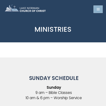
MINISTRIES
SUNDAY SCHEDULE
Sunday
9 am – Bible Classes
10 am & 6 pm – Worship Service