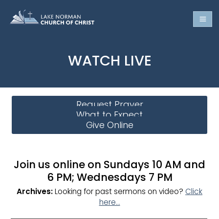
WATCH LIVE
Request Prayer
What to Expect
Give Online
Join us online on Sundays 10 AM and
6 PM; Wednesdays 7 PM
Archives:
Looking for past sermons on video?
Click
here…