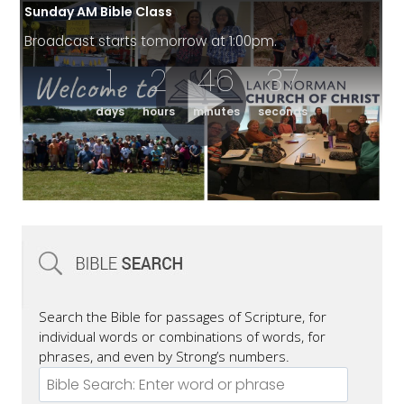
Sunday AM Bible Class
Broadcast starts tomorrow at 1:00pm.
1
2
46
36
days
hours
minutes
seconds
Search the Bible for passages of Scripture, for
individual words or combinations of words, for
phrases, and even by Strong’s numbers.