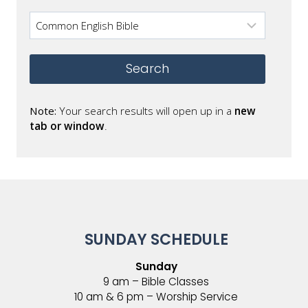
Note:
Your search results will open up in a
new
tab or window
.
SUNDAY SCHEDULE
Sunday
9 am – Bible Classes
10 am & 6 pm – Worship Service