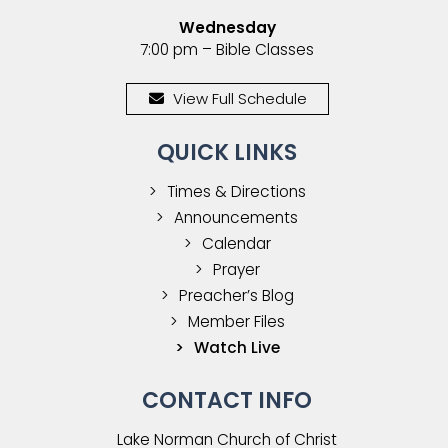
Wednesday
7:00 pm – Bible Classes
View Full Schedule
QUICK LINKS
Times & Directions
Announcements
Calendar
Prayer
Preacher’s Blog
Member Files
Watch Live
CONTACT INFO
Lake Norman Church of Christ